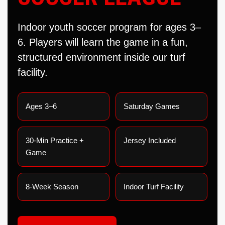
Indoor youth soccer program for ages 3–
6. Players will learn the game in a fun,
structured environment inside our turf
facility.
Ages 3–6
Saturday Games
30-Min Practice +
Jersey Included
Game
8-Week Season
Indoor Turf Facility