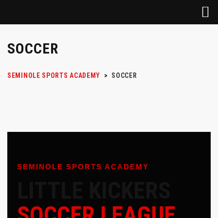
SOCCER
SEMINOLE SPORTS ACADEMY
>
SOCCER
SEMINOLE SPORTS ACADEMY
LITTLE KICKERS
SOCCER LEAGUE