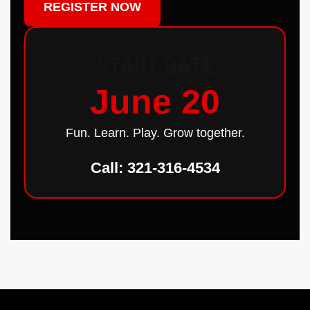
REGISTER NOW
START DATE
June 20
Fun. Learn. Play. Grow together.
Call: 321-316-4534