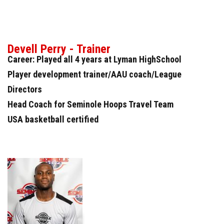
Devell Perry - Trainer
Career: Played all 4 years at Lyman HighSchool
Player development trainer/AAU coach/League
Directors
Head Coach for Seminole Hoops Travel Team
USA basketball certified