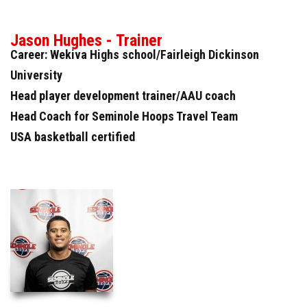
Jason Hughes - Trainer
Career: Wekiva Highs school/Fairleigh Dickinson
University
Head player development trainer/AAU coach
Head Coach for Seminole Hoops Travel Team
USA basketball certified