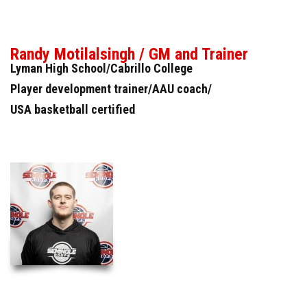
Randy Motilalsingh / GM and Trainer
Lyman High School/Cabrillo College
Player development trainer/AAU coach/
USA basketball certified