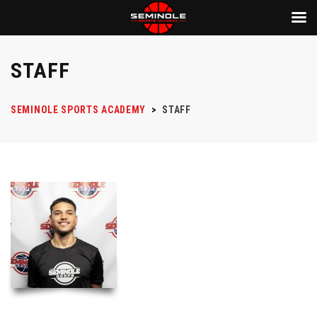
STAFF
SEMINOLE SPORTS ACADEMY
>
STAFF