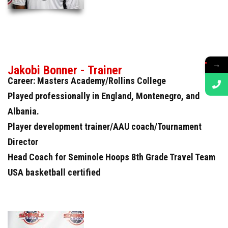
→
Jakobi Bonner - Trainer
Career: Masters Academy/Rollins College
Played professionally in England, Montenegro, and
Albania.
Player development trainer/AAU coach/Tournament
Director
Head Coach for Seminole Hoops 8th Grade Travel Team
USA basketball certified