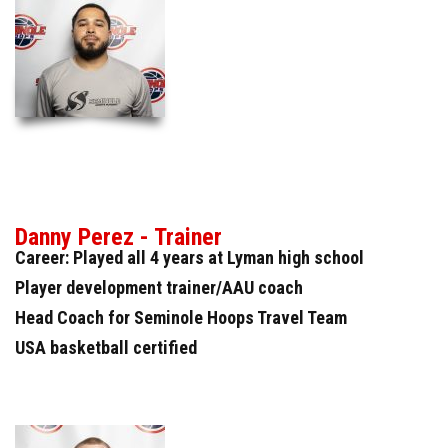
Danny Perez - Trainer
Career: Played all 4 years at Lyman high school
Player development trainer/AAU coach
Head Coach for Seminole Hoops Travel Team
USA basketball certified