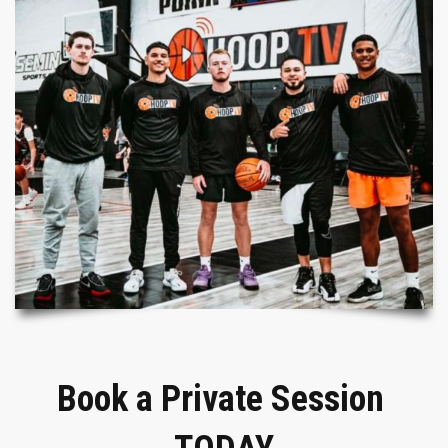
Book a Private Session