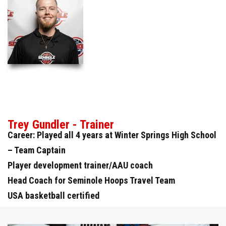
Trey Gundler - Trainer
Career: Played all 4 years at Winter Springs High School
– Team Captain
Player development trainer/AAU coach
Head Coach for Seminole Hoops Travel Team
USA basketball certified