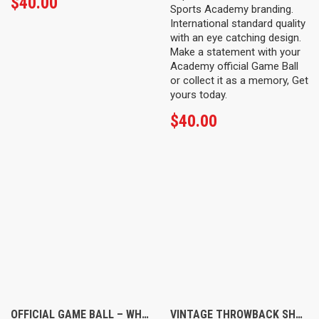
$
40.00
Sports Academy branding.
International standard quality
with an eye catching design.
Make a statement with your
Academy official Game Ball
or collect it as a memory, Get
yours today.
$
40.00
OFFICIAL GAME BALL – WHITE
VINTAGE THROWBACK SHORTS – NAVY