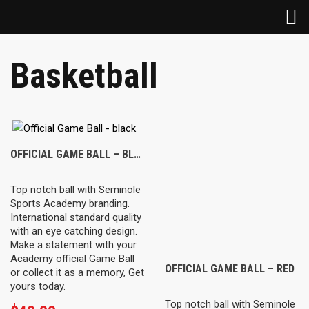
Basketball
OFFICIAL GAME BALL – BLACK
Top notch ball with Seminole
Sports Academy branding.
International standard quality
with an eye catching design.
Make a statement with your
Academy official Game Ball
OFFICIAL GAME BALL – RED
or collect it as a memory, Get
yours today.
Top notch ball with Seminole